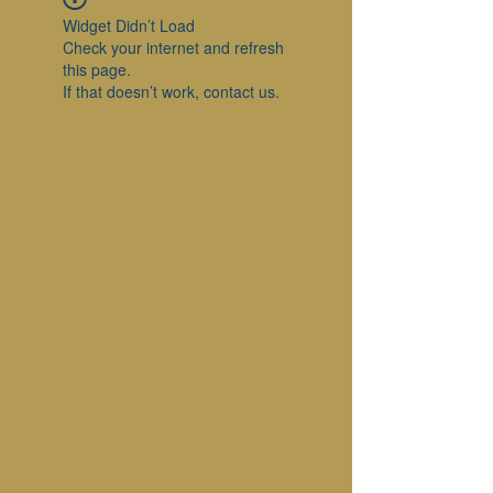
Widget Didn’t Load
Check your internet and refresh
this page.
If that doesn’t work, contact us.