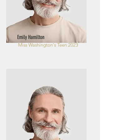
Emily Hamilton
Miss Washington's Teen 2023