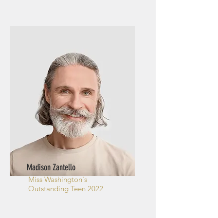
Madison Zantello
Miss Washington's
Outstanding Teen 2022