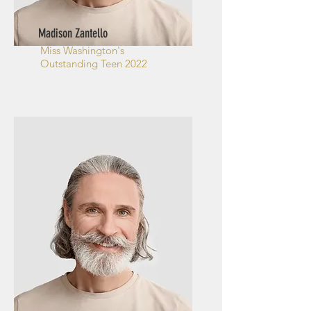
Madison Zantello
Miss Washington's
Outstanding Teen 2022