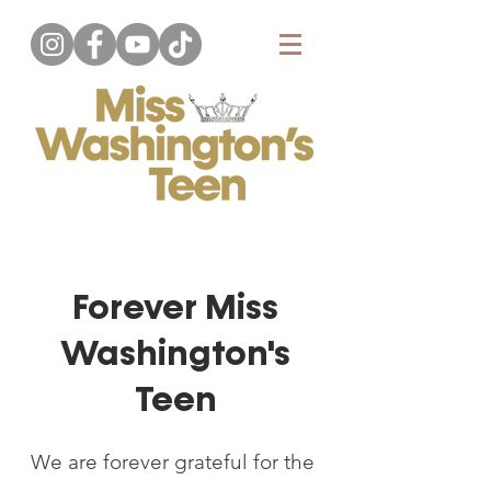
Forever Miss
Washington's
Teen
We are forever grateful for the