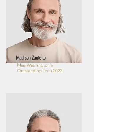
Madison Zantello
Miss Washington's
Outstanding Teen 2022