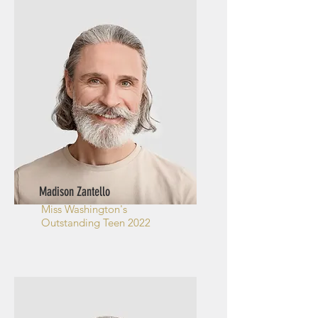
Madison Zantello
Miss Washington's
Outstanding Teen 2022