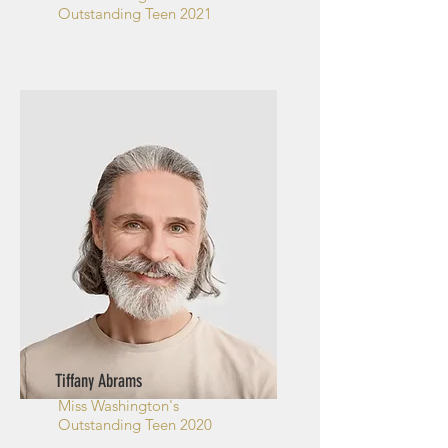
Outstanding Teen 2021
Tiffany Abrams
Miss Washington's
Outstanding Teen 2020