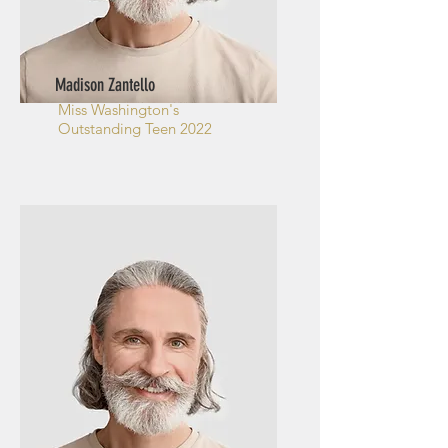
Madison Zantello
Miss Washington's
Outstanding Teen 2022