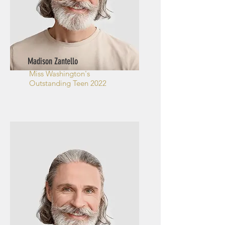
Madison Zantello
Miss Washington's
Outstanding Teen 2022