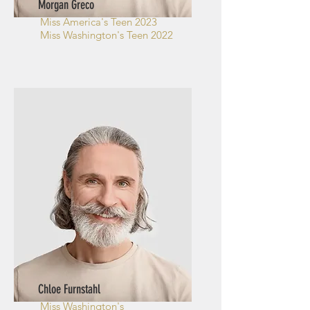
Morgan Greco
Miss America's Teen 2023
Miss Washington's Teen 2022
Chloe Furnstahl
Miss Washington's