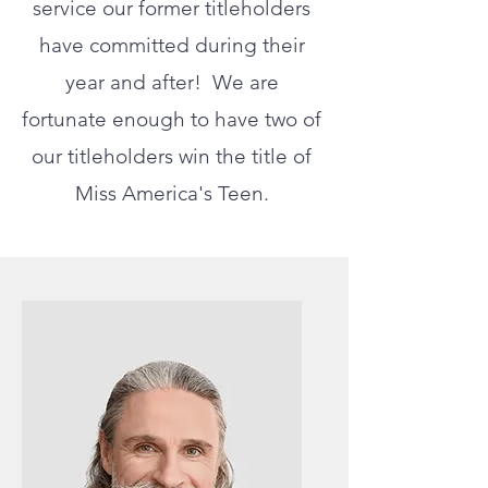
service our former titleholders
have committed during their
year and after! We are
fortunate enough to have two of
our titleholders win the title of
Miss America's Teen.