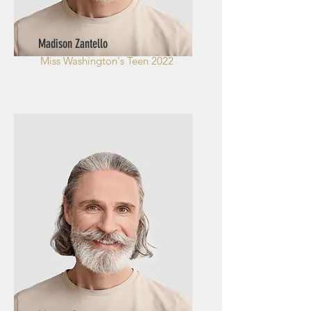
Madison Zantello
Miss Washington's
Teen 2022