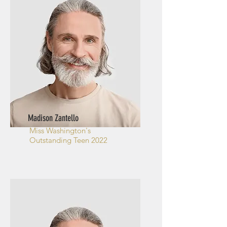
Madison Zantello
Miss Washington's
Outstanding Teen 2022