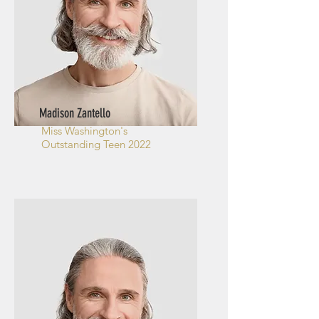
Madison Zantello
Miss Washington's
Outstanding Teen 2022