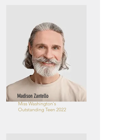
Madison Zantello
Miss Washington's
Outstanding Teen 2022